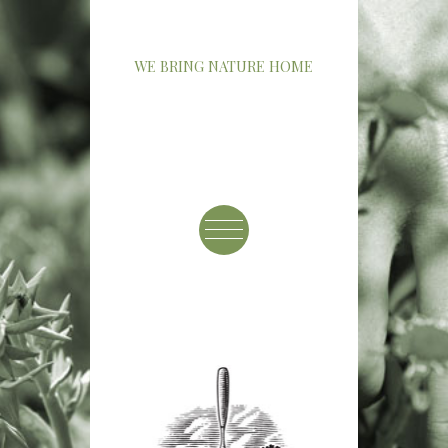
WE BRING NATURE HOME