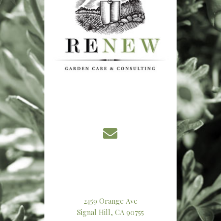
2459 Orange Ave
Signal Hill, CA 90755