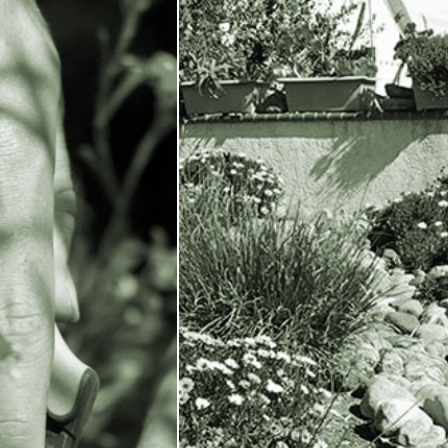
All
|
Commerci
X
Contact